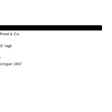
Add to cart
 Pond & Co.
5" high
r
ichigan 1897