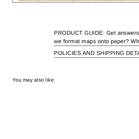
PRODUCT GUIDE: Get answers to
we format maps onto paper? Wha
POLICIES AND SHIPPING DET
You may also like: