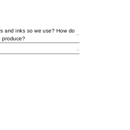
rs and inks so we use? How do
o produce?