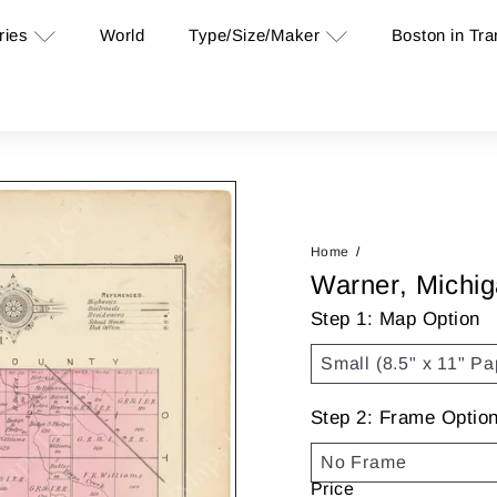
ries
Type/Size/Maker
Boston in Tra
World
Home
Warner, Michi
Step 1: Map Option
Step 2: Frame Optio
Price