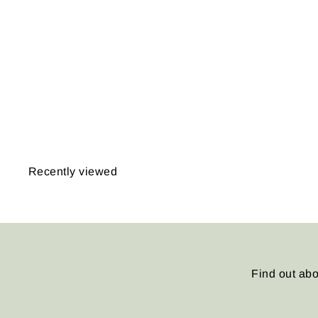
Warner, Michigan 1897
from
$14.95
Recently viewed
Find out abo