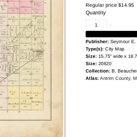
Regular price
$14.95
Quantity
Publisher:
Seymour E.
Type(s):
City Map
Size:
15.75" wide x 18.7
Size:
20820
Collection:
B. Beauche
Atlas:
Antrim County, M