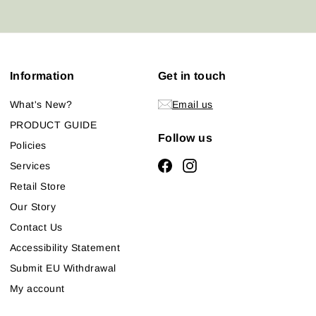
email
Information
Get in touch
What's New?
Email us
PRODUCT GUIDE
Follow us
Policies
Facebook
Instagram
Services
Retail Store
Our Story
Contact Us
Accessibility Statement
Submit EU Withdrawal
My account