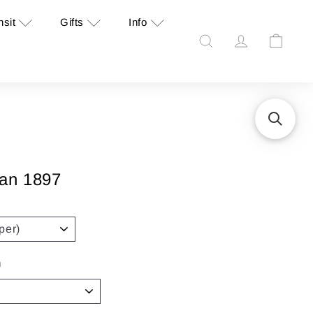
nsit
Gifts
Info
Search
Account
Cart
gan 1897
n