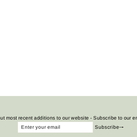
ut most recent additions to our website - Subscribe to our e
Enter
Subscribe
Subscribe
your