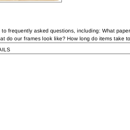
 frequently asked questions, including: What pape
t do our frames look like? How long do items take t
AILS