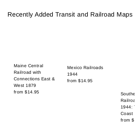
Recently Added Transit and Railroad Maps
Maine Central
Mexico Railroads
Railroad with
1944
Connections East &
from
$14.95
West 1879
from
$14.95
Southern 
Railroad
1944: Th
Coast Ro
from
$14