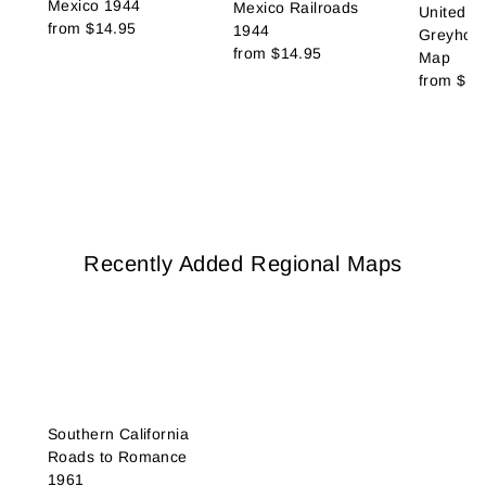
Mexico 1944
Mexico Railroads
United St
from
$14.95
1944
Greyhoun
from
$14.95
Map
from
$14
Recently Added Regional Maps
Southern California
Roads to Romance
1961