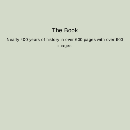
The Book
Nearly 400 years of history in over 600 pages with over 900
images!