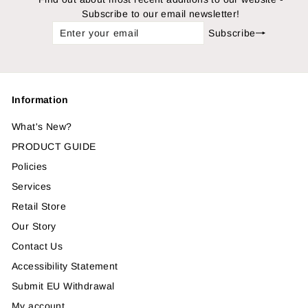
Subscribe to our email newsletter!
Enter
Subscribe
Subscribe
your
email
Information
What's New?
PRODUCT GUIDE
Policies
Services
Retail Store
Our Story
Contact Us
Accessibility Statement
Submit EU Withdrawal
My account