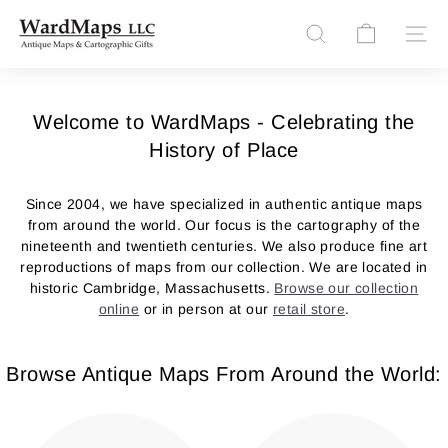
Skip
W
to
Site n
Search
content
a
r
d
Welcome to WardMaps - Celebrating the
M
History of Place
a
p
Since 2004, we have specialized in authentic antique maps
s
from around the world. Our focus is the cartography of the
nineteenth and twentieth centuries. We also produce fine art
L
reproductions of maps from our collection. We are located in
L
historic Cambridge, Massachusetts.
Browse our collection
C
online
or in person at our
retail store
.
Browse Antique Maps From Around the World: