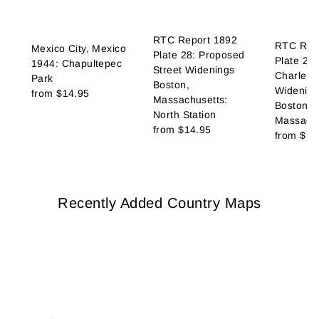
RTC Report 1892
RTC Rep
Mexico City, Mexico
Plate 28: Proposed
Plate 27
1944: Chapultepec
Street Widenings
Charles 
Park
Boston,
Widening
from
$14.95
Massachusetts:
Boston,
North Station
Massachu
from
$14.95
from
$14
Recently Added Country Maps