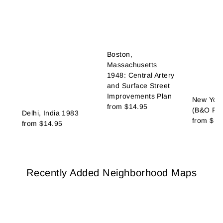
Boston,
Massachusetts
1948: Central Artery
and Surface Street
Improvements Plan
New York
from
$14.95
(B&O Rai
Delhi, India 1983
from
$14
from
$14.95
Recently Added Neighborhood Maps