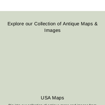
Explore our Collection of Antique Maps &
Images
USA Maps