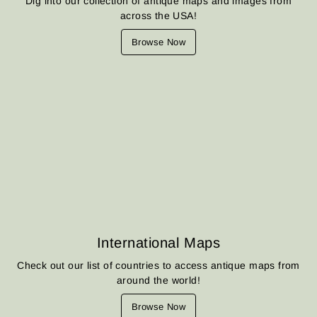
Dig into our collection of antique maps and images from
across the USA!
Browse Now
International Maps
Check out our list of countries to access antique maps from
around the world!
Browse Now