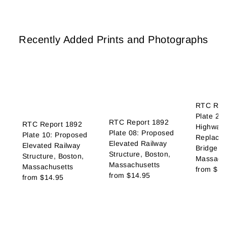
Recently Added Prints and Photographs
RTC Rep
Plate 21
RTC Report 1892
RTC Report 1892
Highway 
Plate 08: Proposed
Plate 10: Proposed
Replace 
Elevated Railway
Elevated Railway
Bridge, B
Structure, Boston,
Structure, Boston,
Massachu
Massachusetts
Massachusetts
from
$14
from
$14.95
from
$14.95