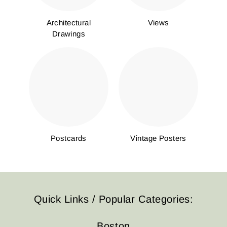
Architectural
Views
Drawings
Postcards
Vintage Posters
Quick Links / Popular Categories:
Boston