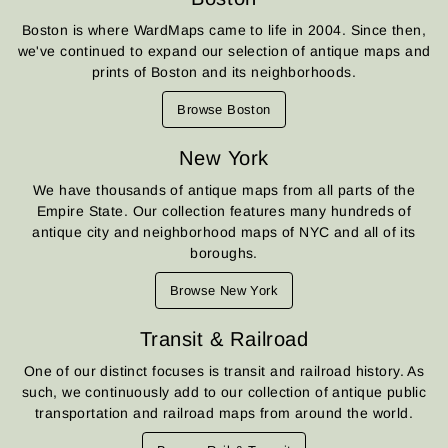
Boston is where WardMaps came to life in 2004. Since then,
we've continued to expand our selection of antique maps and
prints of Boston and its neighborhoods.
Browse Boston
New York
We have thousands of antique maps from all parts of the
Empire State. Our collection features many hundreds of
antique city and neighborhood maps of NYC and all of its
boroughs.
Browse New York
Transit & Railroad
One of our distinct focuses is transit and railroad history. As
such, we continuously add to our collection of antique public
transportation and railroad maps from around the world.