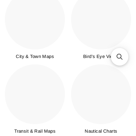
City & Town Maps
Bird's Eye Views
Transit & Rail Maps
Nautical Charts