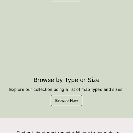
Browse by Type or Size
Explore our collection using a list of map types and sizes.
Browse Now
Find out about most recent additions to our website -