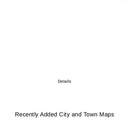
Details
Recently Added City and Town Maps