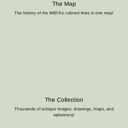
The Map
The history of the MBTA's colored lines in one map!
The Collection
Thousands of antique images, drawings, maps, and
ephemera!