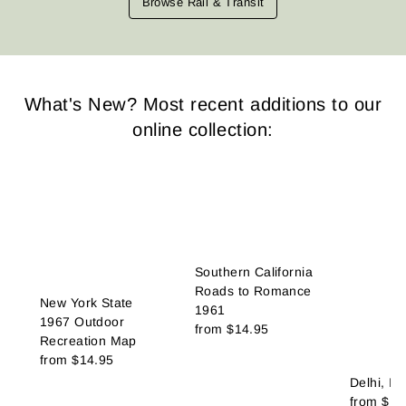
Browse Rail & Transit
What's New? Most recent additions to our
online collection:
Southern California
Roads to Romance
New York State
1961
1967 Outdoor
from
$14.95
Recreation Map
from
$14.95
Delhi, In
from
$14