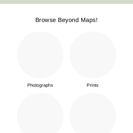
Browse Beyond Maps!
Photographs
Prints