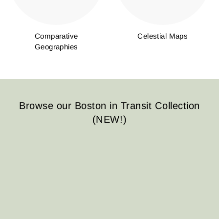
Comparative
Celestial Maps
Geographies
Browse our Boston in Transit Collection
(NEW!)