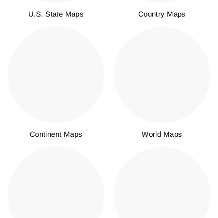
U.S. State Maps
Country Maps
Continent Maps
World Maps