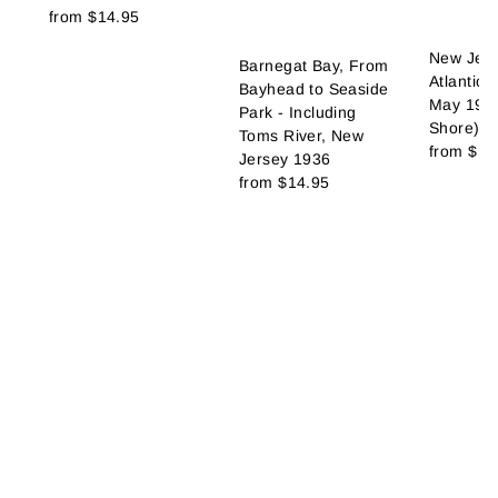
from
$14.95
New Jers
Barnegat Bay, From
Atlantic 
Bayhead to Seaside
May 1967
Park - Including
Shore)
Toms River, New
from
$14
Jersey 1936
from
$14.95