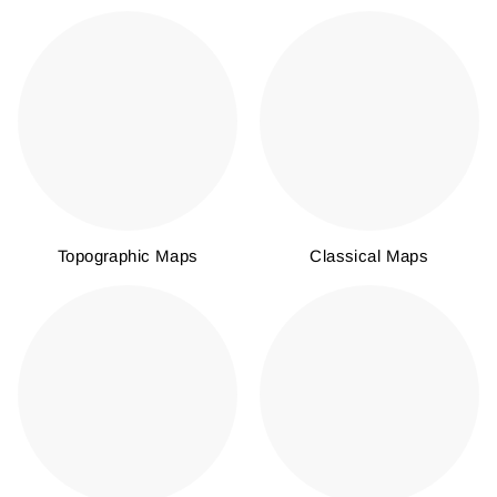
Topographic Maps
Classical Maps