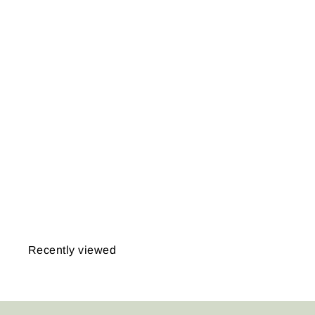
USGS Massachusetts
1890 Plate 047:
Martha's Vineyard
Sheet
from
$14.95
Recently viewed