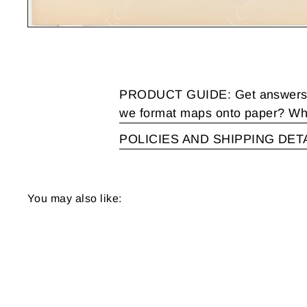
PRODUCT GUIDE: Get answers to
we format maps onto paper? Wha
POLICIES AND SHIPPING DET
You may also like: