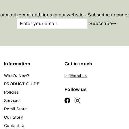
ut most recent additions to our website - Subscribe to our e
Enter
Subscribe
Subscribe
your
email
Information
Get in touch
What's New?
Email us
PRODUCT GUIDE
Follow us
Policies
Facebook
Instagram
Services
Retail Store
Our Story
Contact Us