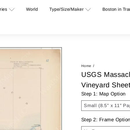
ries
Type/Size/Maker
Boston in Tra
World
Home
USGS Massachu
Vineyard Shee
Step 1: Map Option
Step 2: Frame Optio