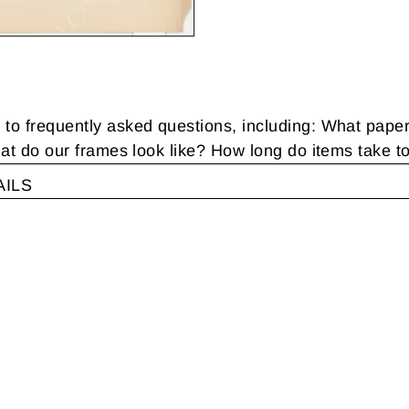
 frequently asked questions, including: What pape
t do our frames look like? How long do items take t
AILS