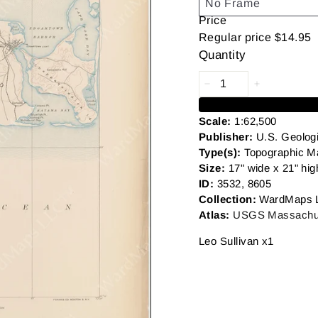
Price
Regular price
$14.95
Quantity
Scale:
1:62,500
Publisher:
U.S. Geolog
Type(s):
Topographic M
Size:
17" wide x 21" hig
ID:
3532, 8605
Collection:
WardMaps 
Atlas:
USGS Massachus
Leo Sullivan x1