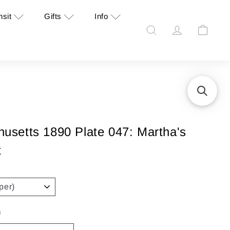
nsit
Gifts
Info
Search
Account
Cart
setts 1890 Plate 047: Martha's
t
n