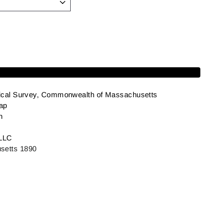
Add to cart
ical Survey, Commonwealth of Massachusetts
ap
h
LLC
etts 1890