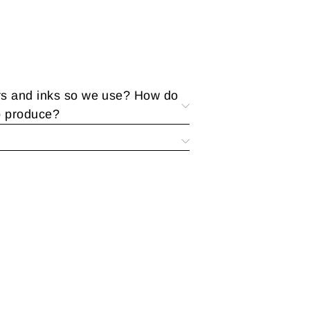
rs and inks so we use? How do
o produce?