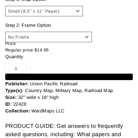
Step 2: Frame Option
Price
Regular price
$14.95
Quantity
Add to cart
Publisher:
Union Pacific Railroad
Type(s):
Country Map, Military Map, Railroad Map
Size:
32" wide x 18" high
ID:
22428
Collection:
WardMaps LLC
PRODUCT GUIDE: Get answers to frequently
asked questions, including: What papers and