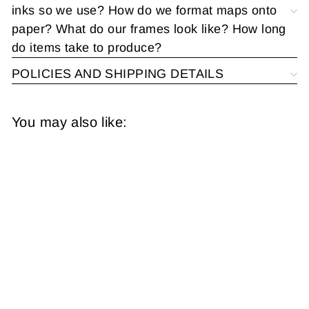
inks so we use? How do we format maps onto
paper? What do our frames look like? How long
do items take to produce?
POLICIES AND SHIPPING DETAILS
You may also like:
United States 1941:
Military Fields,
Bases, Stations,
Camps, Forts, and
Posts
from
$14.95