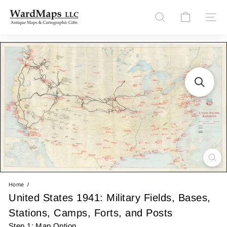
Skip
W
to
Site n
Search
content
a
r
d
M
a
p
s
L
L
C
Home
United States 1941: Military Fields, Bases,
Stations, Camps, Forts, and Posts
Step 1: Map Option