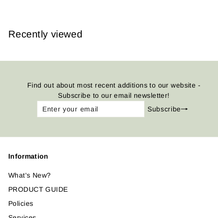
Recently viewed
Find out about most recent additions to our website -
Subscribe to our email newsletter!
Enter
Subscribe
Subscribe
your
email
Information
What's New?
PRODUCT GUIDE
Policies
Services