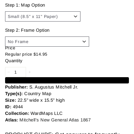
Step 1: Map Option
Step 2: Frame Option
Price
Regular price
$14.95
Quantity
Add to cart
Publisher:
S. Augustus Mitchell Jr.
Type(s):
Country Map
Size:
22.5" wide x 15.5" high
ID:
4944
Collection:
WardMaps LLC
Atlas:
Mitchell's New General Atlas 1867