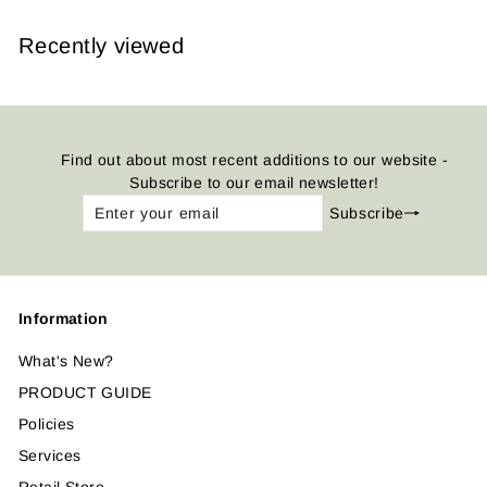
Recently viewed
Find out about most recent additions to our website -
Subscribe to our email newsletter!
Enter
Subscribe
Subscribe
your
email
Information
What's New?
PRODUCT GUIDE
Policies
Services