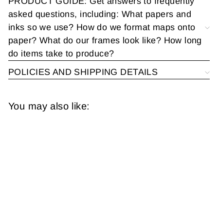
PRODUCT GUIDE: Get answers to frequently
asked questions, including: What papers and
inks so we use? How do we format maps onto
paper? What do our frames look like? How long
do items take to produce?
POLICIES AND SHIPPING DETAILS
You may also like:
United States 1867
from
$14.95