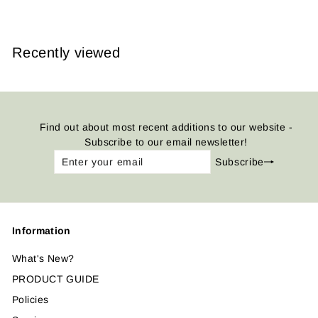
Recently viewed
Find out about most recent additions to our website -
Subscribe to our email newsletter!
Enter
Subscribe
Subscribe
your
email
Information
What's New?
PRODUCT GUIDE
Policies