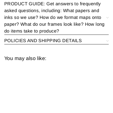
PRODUCT GUIDE: Get answers to frequently
asked questions, including: What papers and
inks so we use? How do we format maps onto
paper? What do our frames look like? How long
do items take to produce?
POLICIES AND SHIPPING DETAILS
You may also like:
Richmond, Virginia
1893
from
$14.95