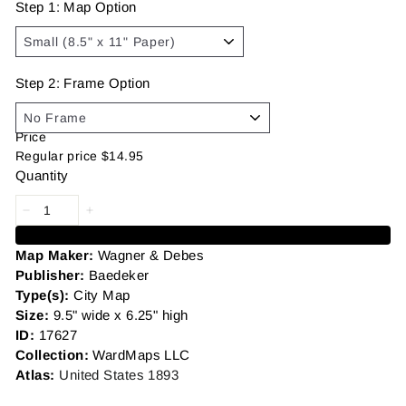
Step 1: Map Option
Step 2: Frame Option
Price
Regular price
$14.95
Quantity
Add to cart
Map Maker:
Wagner & Debes
Publisher:
Baedeker
Type(s):
City Map
Size:
9.5
" wide x 6.25" high
ID:
17627
Collection:
WardMaps LLC
Atlas:
United States 1893