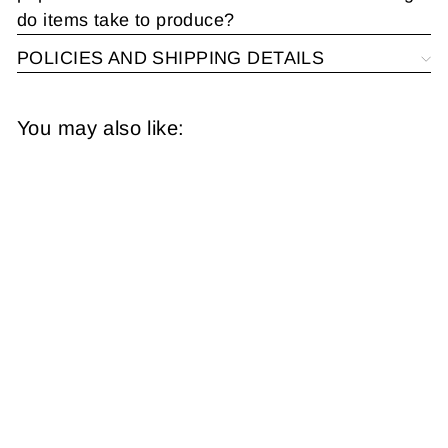
do items take to produce?
POLICIES AND SHIPPING DETAILS
You may also like:
New Hampshire and
Vermont 1873