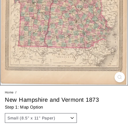
Home
New Hampshire and Vermont 1873
Step 1: Map Option