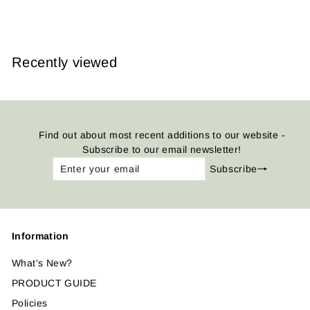
from
$14.95
Recently viewed
Find out about most recent additions to our website -
Subscribe to our email newsletter!
Enter
Subscribe
Subscribe
your
email
Information
What's New?
PRODUCT GUIDE
Policies