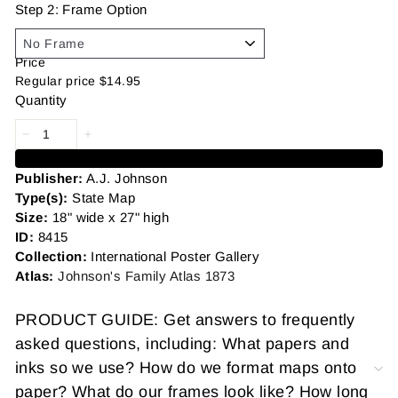
Step 2: Frame Option
Price
Regular price
$14.95
Quantity
Add to cart
Publisher:
A.J. Johnson
Type(s):
State Map
Size:
18" wide x 27" high
ID:
8415
Collection:
International Poster Gallery
Atlas:
Johnson's Family Atlas 1873
PRODUCT GUIDE: Get answers to frequently
asked questions, including: What papers and
inks so we use? How do we format maps onto
paper? What do our frames look like? How long