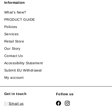
Information
What's New?
PRODUCT GUIDE
Policies
Services
Retail Store
Our Story
Contact Us
Accessibility Statement
Submit EU Withdrawal
My account
Get in touch
Follow us
Facebook
Instagram
Email us