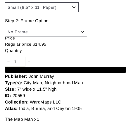
Step 2: Frame Option
Price
Regular price
$14.95
Quantity
Add to cart
Publisher:
John Murray
Type(s):
City Map, Neighborhood Map
Size:
7" wide x 11.5" high
ID:
20559
Collection:
WardMaps LLC
Atlas:
India, Burma, and Ceylon 1905
The Map Man x1