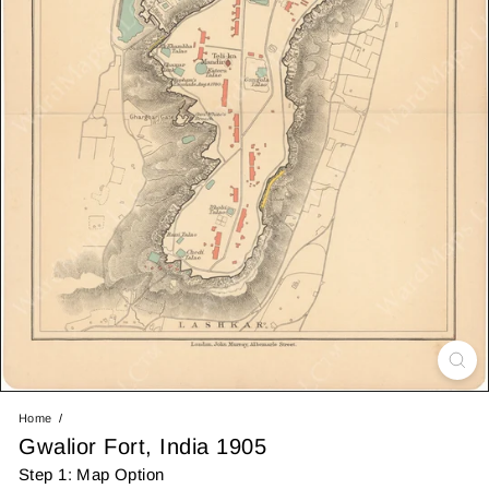
Home
Gwalior Fort, India 1905
Step 1: Map Option