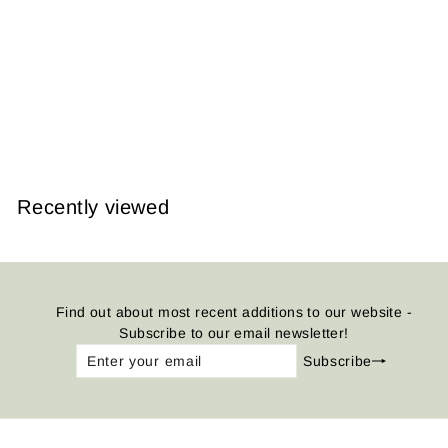
Gwalior Fort, India
1905
from
$14.95
Recently viewed
Find out about most recent additions to our website -
Subscribe to our email newsletter!
Enter
Subscribe
Subscribe
your
email