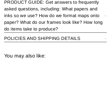
PRODUCT GUIDE: Get answers to frequently
asked questions, including: What papers and
inks so we use? How do we format maps onto
paper? What do our frames look like? How long
do items take to produce?
POLICIES AND SHIPPING DETAILS
You may also like: