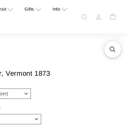
nsit
Gifts
Info
Search
Account
Cart
r, Vermont 1873
n