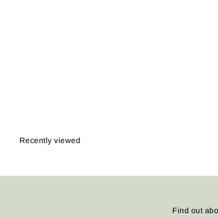
East Montpelier,
Vermont 1873
from
$14.95
Recently viewed
Find out abo