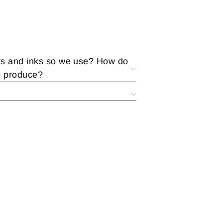
rs and inks so we use? How do
o produce?