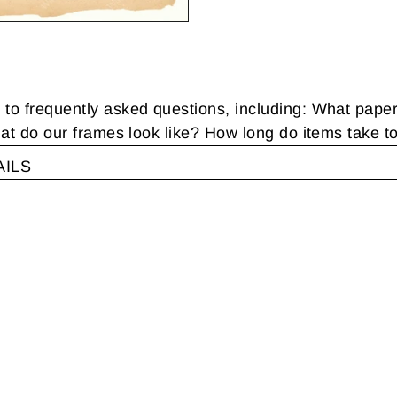
 frequently asked questions, including: What pape
t do our frames look like? How long do items take t
AILS