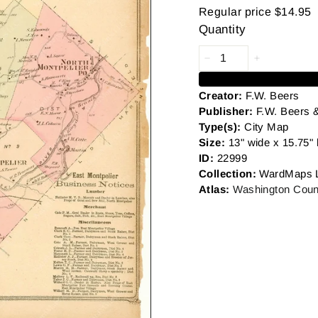
Regular price
$14.95
Quantity
Creator:
F.W. Beers
Publisher:
F.W. Beers 
Type(s):
City Map
Size:
13" wide x 15.75" 
ID:
22999
Collection:
WardMaps 
Atlas:
Washington Coun