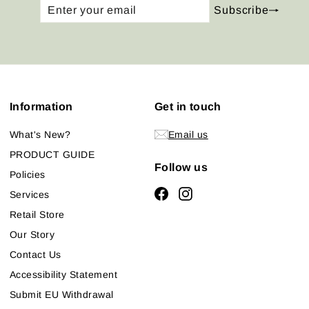
Enter
Subscribe
Subscribe
your
email
Information
Get in touch
What's New?
Email us
PRODUCT GUIDE
Follow us
Policies
Facebook
Instagram
Services
Retail Store
Our Story
Contact Us
Accessibility Statement
Submit EU Withdrawal