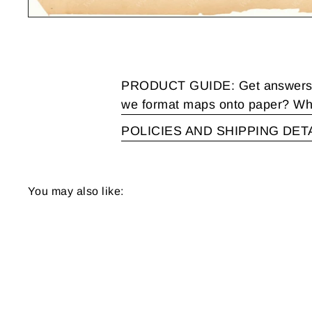
PRODUCT GUIDE: Get answers to
we format maps onto paper? Wha
POLICIES AND SHIPPING DET
You may also like: