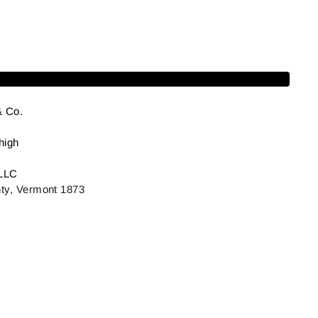
Add to cart
& Co.
high
LLC
ty, Vermont 1873