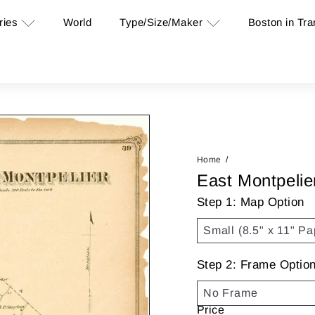
ries
Type/Size/Maker
Boston in Tra
World
Home
East Montpelie
Step 1: Map Option
Step 2: Frame Optio
Price