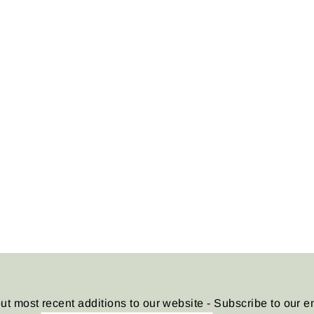
ut most recent additions to our website - Subscribe to our e