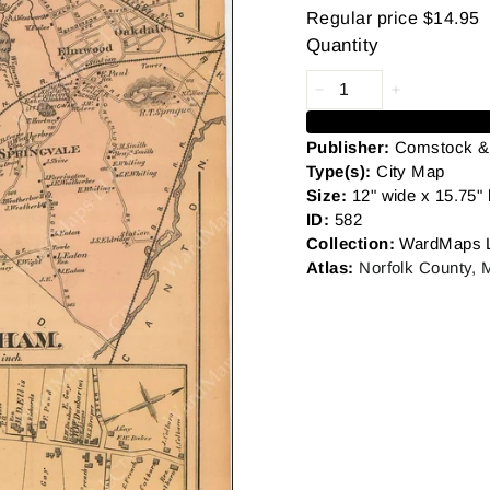
Regular price
$14.95
Quantity
Publisher:
Comstock & 
Type(s):
City
Map
Size:
12" wide x 15.75" 
ID:
582
Collection:
WardMaps 
Atlas:
Norfolk County,