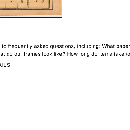
 frequently asked questions, including: What pape
t do our frames look like? How long do items take t
AILS