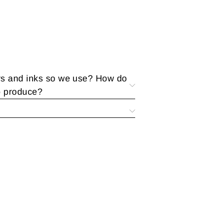
rs and inks so we use? How do
o produce?