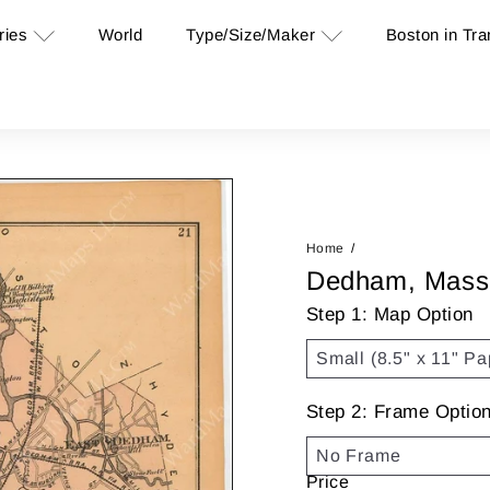
ries
Type/Size/Maker
Boston in Tra
World
Home
Dedham, Mass
Step 1: Map Option
Step 2: Frame Optio
Price