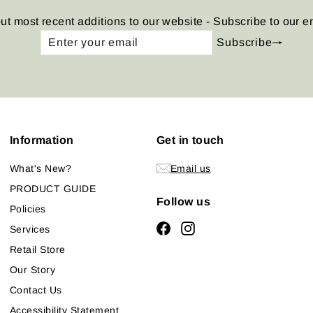
ut most recent additions to our website - Subscribe to our e
Enter
Subscribe
Subscribe
your
email
Information
Get in touch
What's New?
Email us
PRODUCT GUIDE
Follow us
Policies
Facebook
Instagram
Services
Retail Store
Our Story
Contact Us
Accessibility Statement