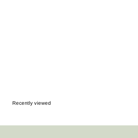
Dedham,
Massachusetts 1876
from
$14.95
Recently viewed