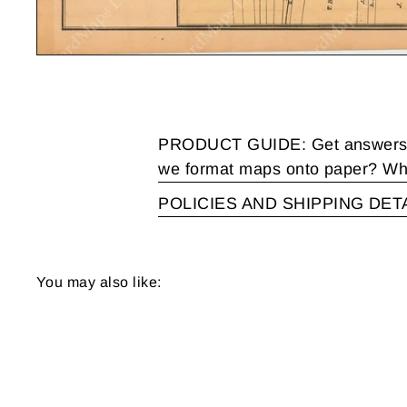
PRODUCT GUIDE: Get answers to
we format maps onto paper? Wha
POLICIES AND SHIPPING DET
You may also like: