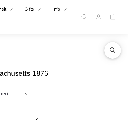
nsit
Gifts
Info
Search
Account
Cart
achusetts 1876
n