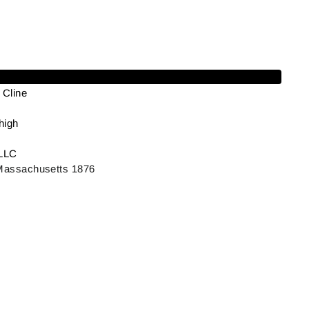
Add to cart
Cline
high
LLC
 Massachusetts 1876