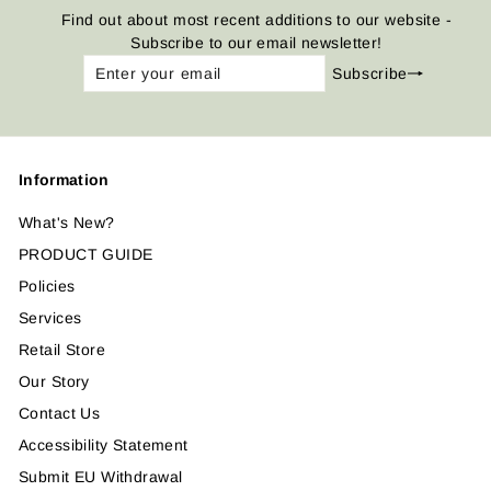
Find out about most recent additions to our website -
Subscribe to our email newsletter!
Enter
Subscribe
Subscribe
your
email
Information
What's New?
PRODUCT GUIDE
Policies
Services
Retail Store
Our Story
Contact Us
Accessibility Statement
Submit EU Withdrawal