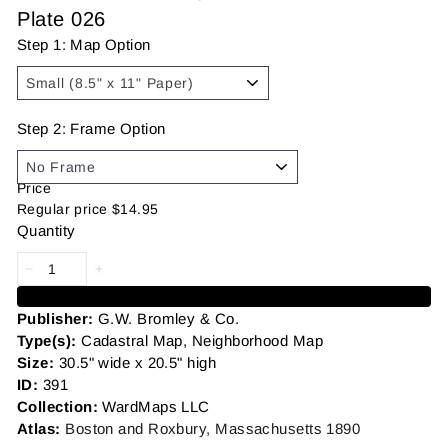
Plate 026
Step 1: Map Option
Step 2: Frame Option
Price
Regular price
$14.95
Quantity
Add to cart
Publisher:
G.W. Bromley
&
Co.
Type(s):
Cadastral Map, Neighborhood Map
Size:
30.5" wide x 20.5" high
ID:
391
Collection:
WardMaps LLC
Atlas:
Boston and Roxbury, Massachusetts 1890