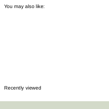
You may also like:
Boston and
Roxbury,
Massachusetts 1890
Plate 026
from
$14.95
Recently viewed