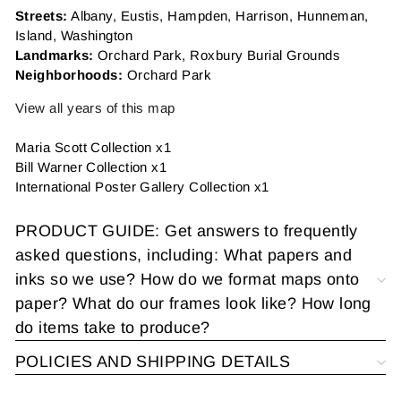
Streets:
Albany, Eustis, Hampden, Harrison, Hunneman,
Island, Washington
Landmarks:
Orchard Park, Roxbury Burial Grounds
Neighborhoods:
Orchard Park
View all years of this map
Maria Scott Collection x1
Bill Warner Collection x1
International Poster Gallery
Collection x1
PRODUCT GUIDE: Get answers to frequently
asked questions, including: What papers and
inks so we use? How do we format maps onto
paper? What do our frames look like? How long
do items take to produce?
POLICIES AND SHIPPING DETAILS