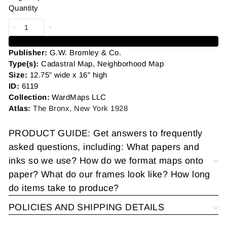
Quantity
Add to cart
Publisher:
G.W. Bromley & Co.
Type(s):
Cadastral Map, Neighborhood Map
Size:
12.75" wide x 16" high
ID:
6119
Collection:
WardMaps LLC
Atlas:
The Bronx, New York 1928
PRODUCT GUIDE: Get answers to frequently
asked questions, including: What papers and
inks so we use? How do we format maps onto
paper? What do our frames look like? How long
do items take to produce?
POLICIES AND SHIPPING DETAILS