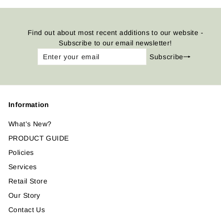
Find out about most recent additions to our website -
Subscribe to our email newsletter!
Enter
Subscribe
Subscribe
your
email
Information
What's New?
PRODUCT GUIDE
Policies
Services
Retail Store
Our Story
Contact Us