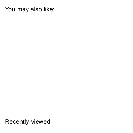
You may also like:
The Bronx, New
York 1928 Plate 004
from
$14.95
Recently viewed