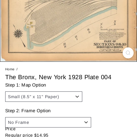
Home
The Bronx, New York 1928 Plate 004
Step 1: Map Option
Step 2: Frame Option
Price
Regular price
$14.95