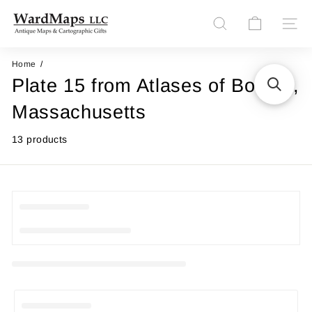
Skip
W
to
Site n
Search
content
a
r
Home
Plate 15 from Atlases of Boston,
d
M
Massachusetts
a
13 products
p
s
L
L
C