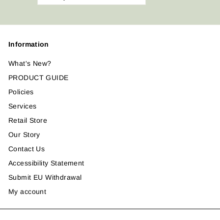
your
email
Information
What's New?
PRODUCT GUIDE
Policies
Services
Retail Store
Our Story
Contact Us
Accessibility Statement
Submit EU Withdrawal
My account