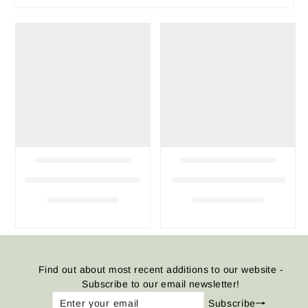
Find out about most recent additions to our website -
Subscribe to our email newsletter!
Enter
Subscribe
Subscribe