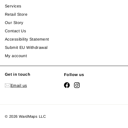
Services
Retail Store
Our Story
Contact Us
Accessibility Statement
Submit EU Withdrawal
My account
Get in touch
Follow us
Facebook
Instagram
Email us
© 2026 WardMaps LLC