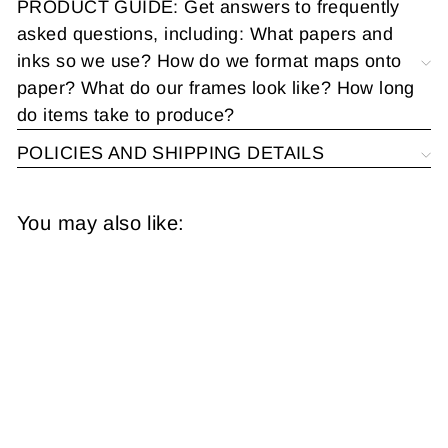
PRODUCT GUIDE: Get answers to frequently
asked questions, including: What papers and
inks so we use? How do we format maps onto
paper? What do our frames look like? How long
do items take to produce?
POLICIES AND SHIPPING DETAILS
You may also like:
Paterson, New
Jersey 1915 Plate
025