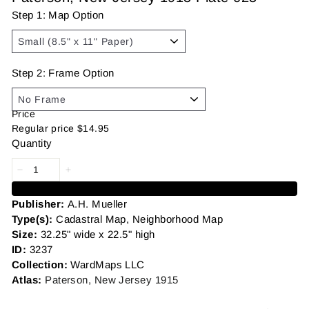
Step 1: Map Option
Step 2: Frame Option
Price
Regular price
$14.95
Quantity
Add to cart
Publisher:
A.H. Mueller
Type(s):
Cadastral Map, Neighborhood Map
Size:
32.25" wide x 22.5" high
ID:
3237
Collection:
WardMaps LLC
Atlas:
Paterson, New Jersey 1915