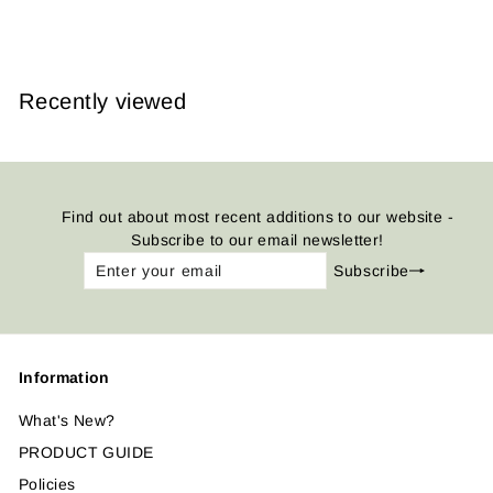
from
$14.95
Recently viewed
Find out about most recent additions to our website -
Subscribe to our email newsletter!
Enter
Subscribe
Subscribe
your
email
Information
What's New?
PRODUCT GUIDE
Policies